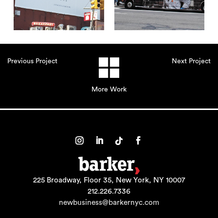
Previous Project
Next Project
More Work
225 Broadway, Floor 35, New York, NY 10007
212.226.7336
newbusiness@barkernyc.com