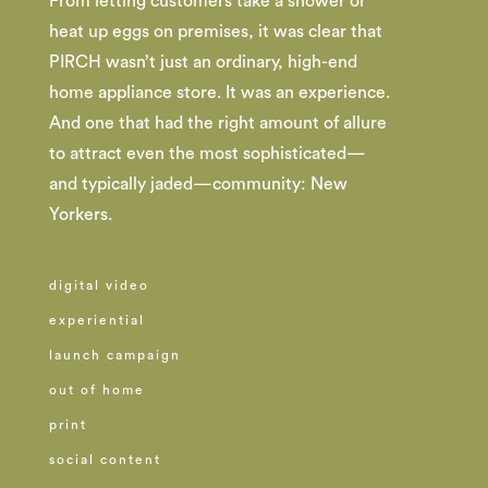
From letting customers take a shower or
heat up eggs on premises, it was clear that
PIRCH wasn’t just an ordinary, high-end
home appliance store. It was an experience.
And one that had the right amount of allure
to attract even the most sophisticated—
and typically jaded—community: New
Yorkers.
digital video
experiential
launch campaign
out of home
print
social content