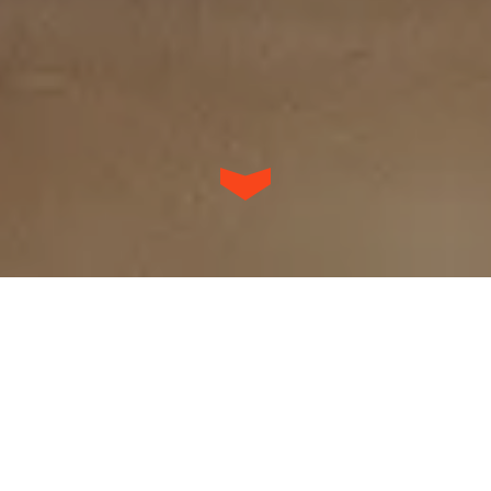
Our work