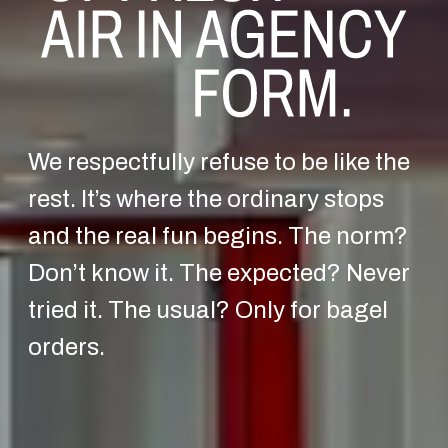
We respectfully refuse to be like the
rest. It’s where the ordinary stops
and the real fun begins. The norm?
Don’t know it. The expected? Never
tried it. The usual? Only for bagel
orders.