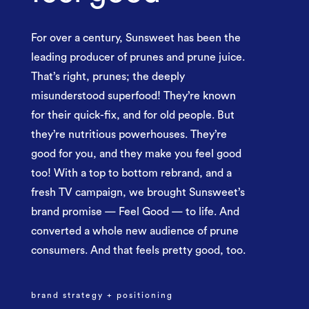
For over a century, Sunsweet has been the
leading producer of prunes and prune juice.
That’s right, prunes; the deeply
misunderstood superfood! They’re known
for their quick-fix, and for old people. But
they’re nutritious powerhouses. They’re
good for you, and they make you feel good
too! With a top to bottom rebrand, and a
fresh TV campaign, we brought Sunsweet’s
brand promise — Feel Good — to life. And
converted a whole new audience of prune
consumers. And that feels pretty good, too.
brand strategy + positioning