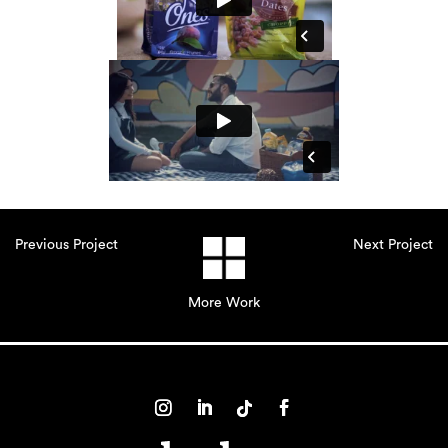
Previous Project
Next Project
More Work