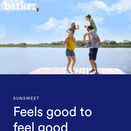
Toggl
SUNSWEET
Feels good to
feel good