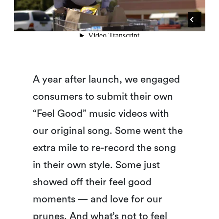
A year after launch, we engaged
consumers to submit their own
“Feel Good” music videos with
our original song. Some went the
extra mile to re-record the song
in their own style. Some just
showed off their feel good
moments — and love for our
prunes. And what’s not to feel