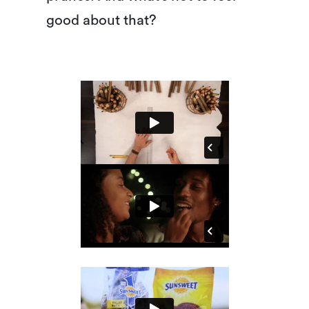
good about that?