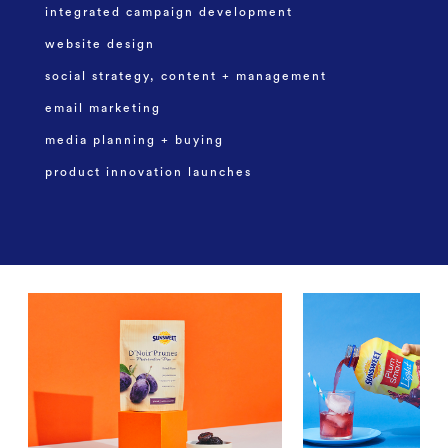
integrated campaign development
website design
social strategy, content + management
email marketing
media planning + buying
product innovation launches