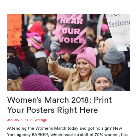
Women’s March 2018: Print
Your Posters Right Here
January 19, 2018
|
Ad Age
Attending the Women’s March today and got no sign? New
York agency BARKER, which boasts a staff of 70% women, has