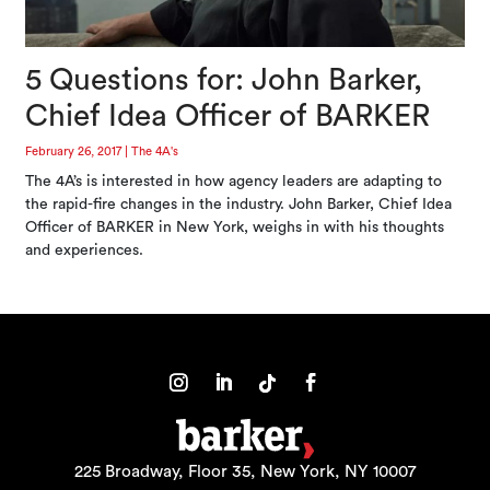
5 Questions for: John Barker,
Chief Idea Officer of BARKER
February 26, 2017
|
The 4A's
The 4A’s is interested in how agency leaders are adapting to
the rapid-fire changes in the industry. John Barker, Chief Idea
Officer of BARKER in New York, weighs in with his thoughts
and experiences.
225 Broadway, Floor 35, New York, NY 10007