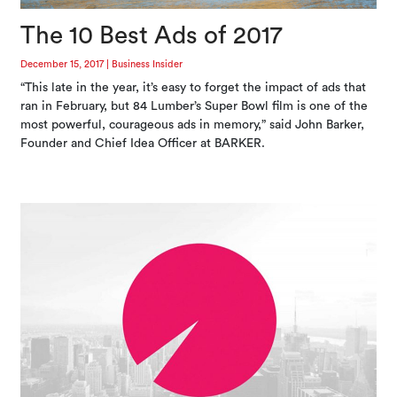
The 10 Best Ads of 2017
December 15, 2017
|
Business Insider
“This late in the year, it’s easy to forget the impact of ads that
ran in February, but 84 Lumber’s Super Bowl film is one of the
most powerful, courageous ads in memory,” said John Barker,
Founder and Chief Idea Officer at BARKER.