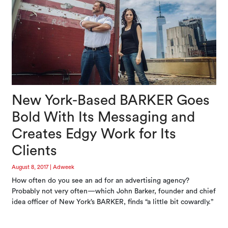
New York-Based BARKER Goes
Bold With Its Messaging and
Creates Edgy Work for Its
Clients
August 8, 2017
|
Adweek
How often do you see an ad for an advertising agency?
Probably not very often—which John Barker, founder and chief
idea officer of New York’s BARKER, finds “a little bit cowardly.”