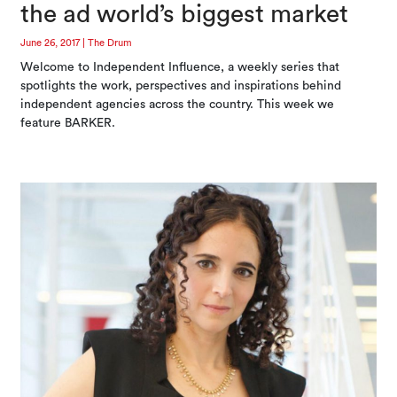
the ad world’s biggest market
June 26, 2017
|
The Drum
Welcome to Independent Influence, a weekly series that
spotlights the work, perspectives and inspirations behind
independent agencies across the country. This week we
feature BARKER.