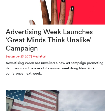
Advertising Week Launches
‘Great Minds Think Unalike’
Campaign
September 23, 2017
|
MediaPost
Advertising Week has unveiled a new ad campaign promoting
its mission on the eve of its annual week-long New York
conference next week.