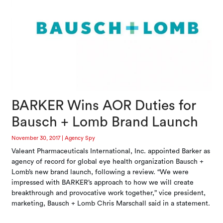
BARKER Wins AOR Duties for
Bausch + Lomb Brand Launch
November 30, 2017
|
Agency Spy
Valeant Pharmaceuticals International, Inc. appointed Barker as
agency of record for global eye health organization Bausch +
Lomb’s new brand launch, following a review. “We were
impressed with BARKER’s approach to how we will create
breakthrough and provocative work together,” vice president,
marketing, Bausch + Lomb Chris Marschall said in a statement.