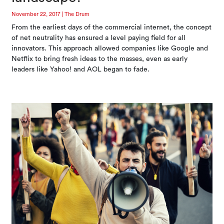
November 22, 2017
|
The Drum
From the earliest days of the commercial internet, the concept
of net neutrality has ensured a level paying field for all
innovators. This approach allowed companies like Google and
Netflix to bring fresh ideas to the masses, even as early
leaders like Yahoo! and AOL began to fade.