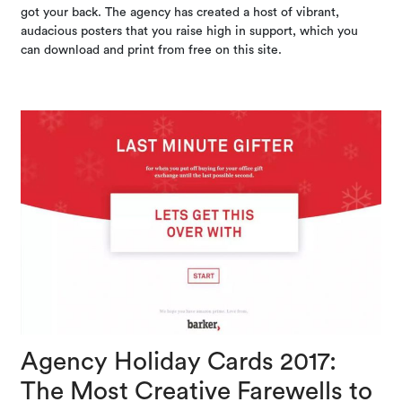
got your back. The agency has created a host of vibrant,
audacious posters that you raise high in support, which you
can download and print from free on this site.
Agency Holiday Cards 2017:
The Most Creative Farewells to