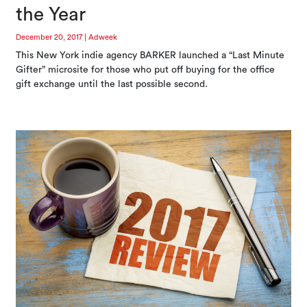
the Year
December 20, 2017
|
Adweek
This New York indie agency BARKER launched a “Last Minute
Gifter” microsite for those who put off buying for the office
gift exchange until the last possible second.