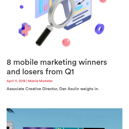
8 mobile marketing winners
and losers from Q1
April 11, 2018
|
Mobile Marketer
Associate Creative Director, Dan Asulin weighs in.