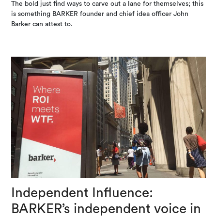
The bold just find ways to carve out a lane for themselves; this
is something BARKER founder and chief idea officer John
Barker can attest to.
Independent Influence:
BARKER’s independent voice in