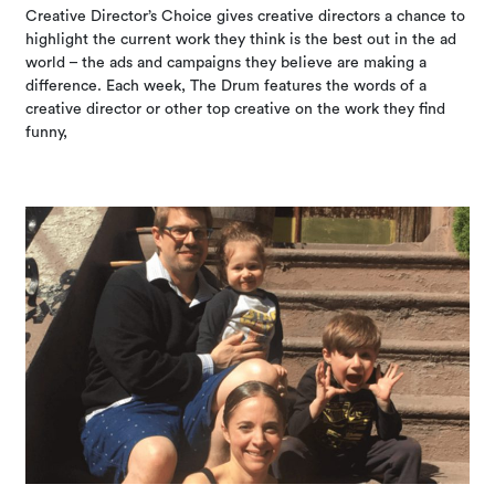
Creative Director’s Choice gives creative directors a chance to
highlight the current work they think is the best out in the ad
world – the ads and campaigns they believe are making a
difference. Each week, The Drum features the words of a
creative director or other top creative on the work they find
funny,