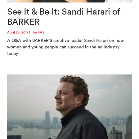
See It & Be It: Sandi Harari of
BARKER
April 25, 2017
|
The 4A's
A Q&A with BARKER’S creative leader Sandi Harari on how
women and young people can succeed in the ad industry
today.