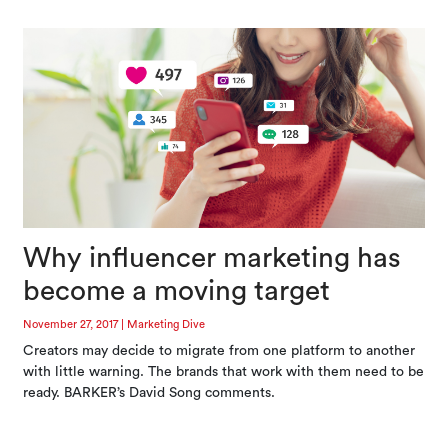
Why influencer marketing has
become a moving target
November 27, 2017
|
Marketing Dive
Creators may decide to migrate from one platform to another
with little warning. The brands that work with them need to be
ready. BARKER’s David Song comments.