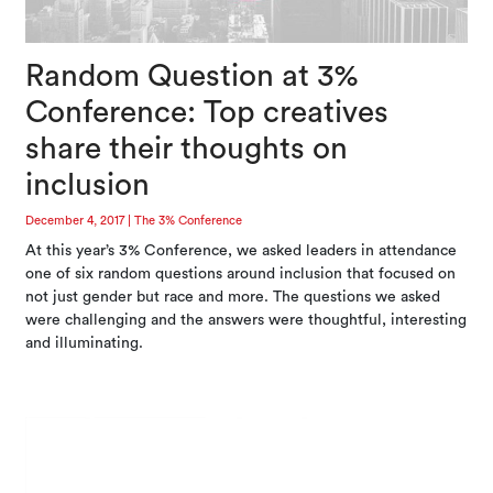
Random Question at 3%
Conference: Top creatives
share their thoughts on
inclusion
December 4, 2017
|
The 3% Conference
At this year’s 3% Conference, we asked leaders in attendance
one of six random questions around inclusion that focused on
not just gender but race and more. The questions we asked
were challenging and the answers were thoughtful, interesting
and illuminating.