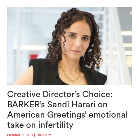
Creative Director’s Choice:
BARKER’s Sandi Harari on
American Greetings’ emotional
take on infertility
October 19, 2017
|
The Drum