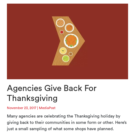
Agencies Give Back For
Thanksgiving
November 23, 2017
|
MediaPost
Many agencies are celebrating the Thanksgiving holiday by
giving back to their communities in some form or other. Here’s
just a small sampling of what some shops have planned.