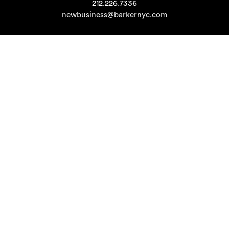
212.226.7336
newbusiness@barkernyc.com