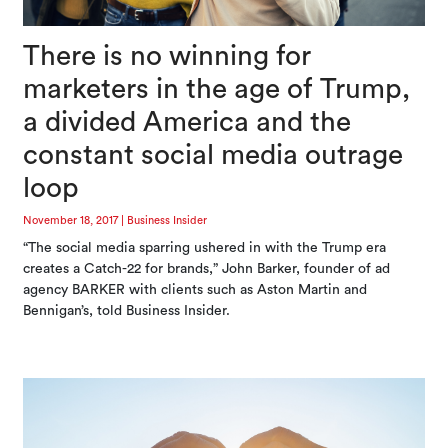
There is no winning for
marketers in the age of Trump,
a divided America and the
constant social media outrage
loop
November 18, 2017
|
Business Insider
“The social media sparring ushered in with the Trump era
creates a Catch-22 for brands,” John Barker, founder of ad
agency BARKER with clients such as Aston Martin and
Bennigan’s, told Business Insider.