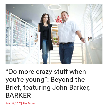
“Do more crazy stuff when
you’re young”: Beyond the
Brief, featuring John Barker,
BARKER
July 18, 2017
|
The Drum