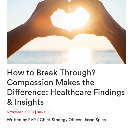
How to Break Through?
Compassion Makes the
Difference: Healthcare Findings
& Insights
November 9, 2017
|
BARKER
Written by EVP / Chief Strategy Officer, Jason Spies