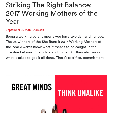
Striking The Right Balance:
2017 Working Mothers of the
Year
September 26, 2017
|
Adweek
Being a working parent means you have two demanding jobs.
The 26 winners of the She Runs It 2017 Working Mothers of
the Year Awards know what it means to be caught in the
crossfire between the office and home. But they also know
what it takes to get it all done. There’s sacrifice, commitment,