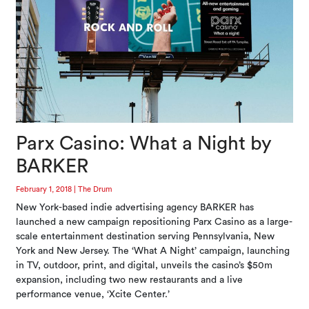
Parx Casino: What a Night by
BARKER
February 1, 2018
|
The Drum
New York-based indie advertising agency BARKER has
launched a new campaign repositioning Parx Casino as a large-
scale entertainment destination serving Pennsylvania, New
York and New Jersey. The ‘What A Night’ campaign, launching
in TV, outdoor, print, and digital, unveils the casino’s $50m
expansion, including two new restaurants and a live
performance venue, ‘Xcite Center.’