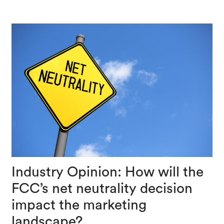
Industry Opinion: How will the
FCC’s net neutrality decision
impact the marketing
landscape?