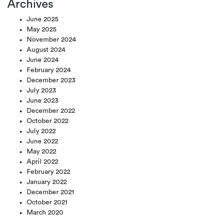
Archives
June 2025
May 2025
November 2024
August 2024
June 2024
February 2024
December 2023
July 2023
June 2023
December 2022
October 2022
July 2022
June 2022
May 2022
April 2022
February 2022
January 2022
December 2021
October 2021
March 2020