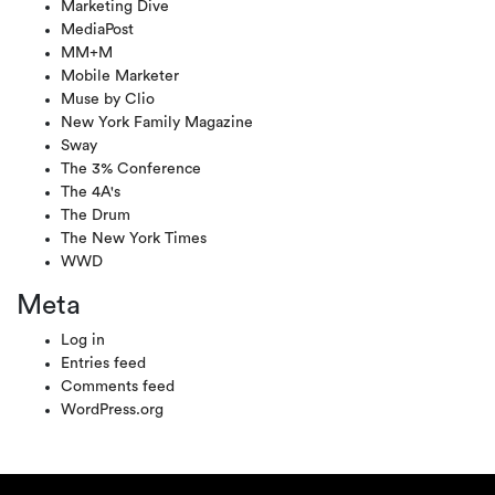
Marketing Dive
MediaPost
MM+M
Mobile Marketer
Muse by Clio
New York Family Magazine
Sway
The 3% Conference
The 4A's
The Drum
The New York Times
WWD
Meta
Log in
Entries feed
Comments feed
WordPress.org