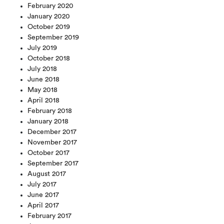
February 2020
January 2020
October 2019
September 2019
July 2019
October 2018
July 2018
June 2018
May 2018
April 2018
February 2018
January 2018
December 2017
November 2017
October 2017
September 2017
August 2017
July 2017
June 2017
April 2017
February 2017