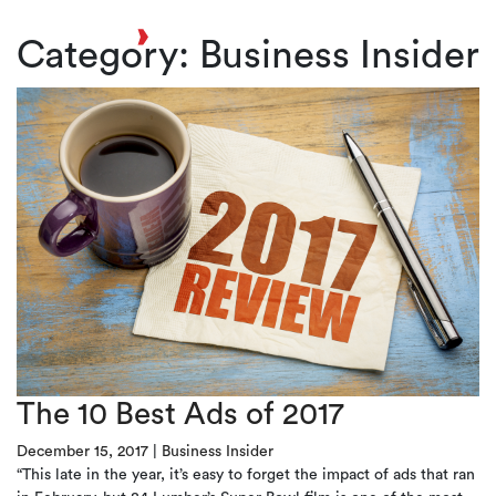
Toggl
Category:
Business Insider
The 10 Best Ads of 2017
December 15, 2017
|
Business Insider
“This late in the year, it’s easy to forget the impact of ads that ran