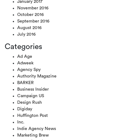
January 2017
November 2016
October 2016
September 2016
August 2016
July 2016
Categories
Ad Age
Adweek
Agency Spy
Authority Magazine
BARKER
Business Insider
Campaign US
Design Rush
Digiday
Huffington Post
Inc.
Indie Agency News
Marketing Brew