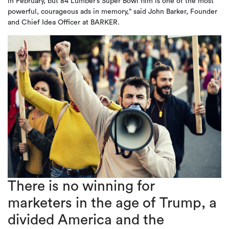
in February, but 84 Lumber’s Super Bowl film is one of the most
powerful, courageous ads in memory,” said John Barker, Founder
and Chief Idea Officer at BARKER.
There is no winning for
marketers in the age of Trump, a
divided America and the