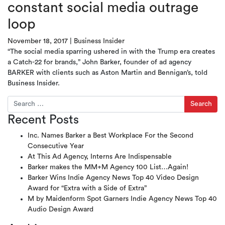
constant social media outrage
loop
November 18, 2017
|
Business Insider
“The social media sparring ushered in with the Trump era creates
a Catch-22 for brands,” John Barker, founder of ad agency
BARKER with clients such as Aston Martin and Bennigan’s, told
Business Insider.
Search for:
Recent Posts
Inc. Names Barker a Best Workplace For the Second
Consecutive Year
At This Ad Agency, Interns Are Indispensable
Barker makes the MM+M Agency 100 List…Again!
Barker Wins Indie Agency News Top 40 Video Design
Award for “Extra with a Side of Extra”
M by Maidenform Spot Garners Indie Agency News Top 40
Audio Design Award