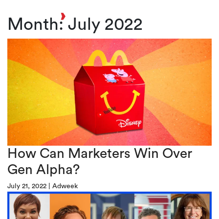
Toggl
Month:
July 2022
How Can Marketers Win Over
Gen Alpha?
July 21, 2022
|
Adweek