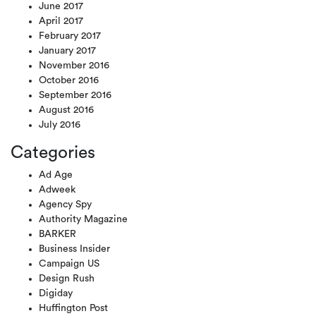
June 2017
April 2017
February 2017
January 2017
November 2016
October 2016
September 2016
August 2016
July 2016
Categories
Ad Age
Adweek
Agency Spy
Authority Magazine
BARKER
Business Insider
Campaign US
Design Rush
Digiday
Huffington Post