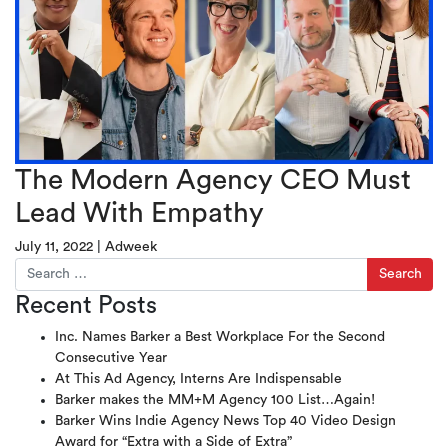
The Modern Agency CEO Must
Lead With Empathy
July 11, 2022
|
Adweek
Search for:
Recent Posts
Inc. Names Barker a Best Workplace For the Second
Consecutive Year
At This Ad Agency, Interns Are Indispensable
Barker makes the MM+M Agency 100 List…Again!
Barker Wins Indie Agency News Top 40 Video Design
Award for “Extra with a Side of Extra”