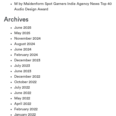
M by Maidenform Spot Garners Indie Agency News Top 40
Audio Design Award
Archives
June 2025
May 2025
November 2024
August 2024
June 2024
February 2024
December 2023
July 2023
June 2023
December 2022
October 2022
July 2022
June 2022
May 2022
April 2022
February 2022
January 2022