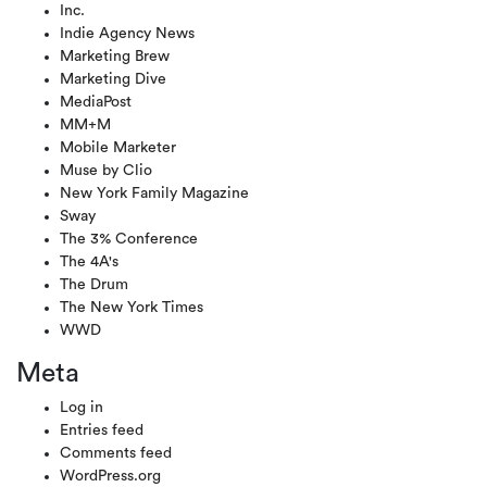
Inc.
Indie Agency News
Marketing Brew
Marketing Dive
MediaPost
MM+M
Mobile Marketer
Muse by Clio
New York Family Magazine
Sway
The 3% Conference
The 4A's
The Drum
The New York Times
WWD
Meta
Log in
Entries feed
Comments feed
WordPress.org