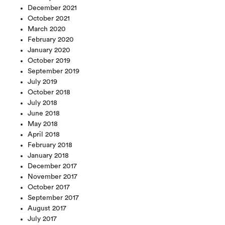
December 2021
October 2021
March 2020
February 2020
January 2020
October 2019
September 2019
July 2019
October 2018
July 2018
June 2018
May 2018
April 2018
February 2018
January 2018
December 2017
November 2017
October 2017
September 2017
August 2017
July 2017