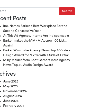
ch for:
cent Posts
Inc. Names Barker a Best Workplace For the
Second Consecutive Year
At This Ad Agency, Interns Are Indispensable
Barker makes the MM+M Agency 100 List…
Again!
Barker Wins Indie Agency News Top 40 Video
Design Award for “Extra with a Side of Extra”
M by Maidenform Spot Garners Indie Agency
News Top 40 Audio Design Award
chives
June 2025
May 2025
November 2024
August 2024
June 2024
February 2024