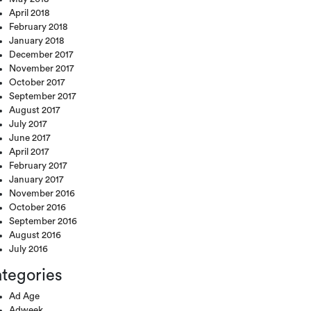
April 2018
February 2018
January 2018
December 2017
November 2017
October 2017
September 2017
August 2017
July 2017
June 2017
April 2017
February 2017
January 2017
November 2016
October 2016
September 2016
August 2016
July 2016
tegories
Ad Age
Adweek