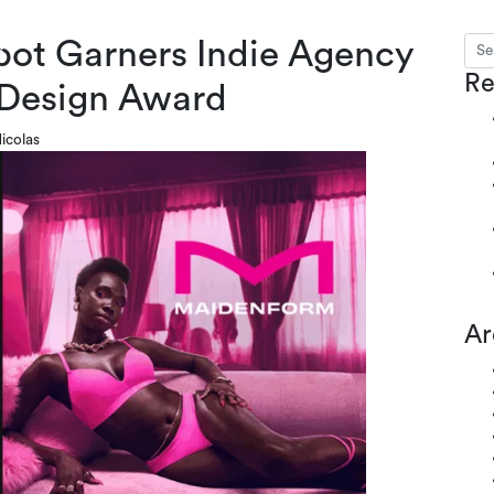
ot Garners Indie Agency
Sear
s
Re
 Design Award
icolas
Ar