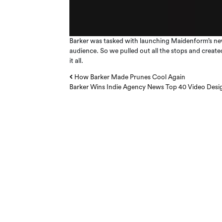
Barker was tasked with launching Maidenform’s newe
audience. So we pulled out all the stops and creat
it all.
Post navigation
How Barker Made Prunes Cool Again
Barker Wins Indie Agency News Top 40 Video Design