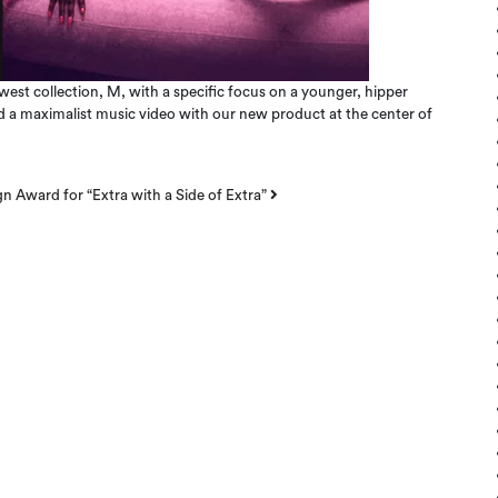
st collection, M, with a specific focus on a younger, hipper
ed a maximalist music video with our new product at the center of
 Award for “Extra with a Side of Extra”