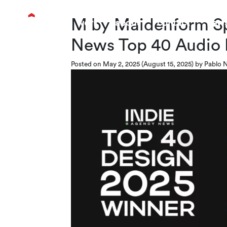
M by Maidenform Sp
work
about
contact
new
News Top 40 Audio
Posted on
May 2, 2025
(August 15, 2025)
by
Pablo N