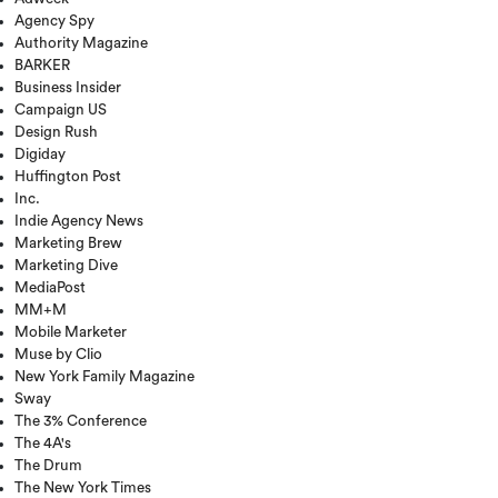
Agency Spy
Authority Magazine
BARKER
Business Insider
Campaign US
Design Rush
Digiday
Huffington Post
Inc.
Indie Agency News
Marketing Brew
Marketing Dive
MediaPost
MM+M
Mobile Marketer
Muse by Clio
New York Family Magazine
Sway
The 3% Conference
The 4A's
The Drum
The New York Times