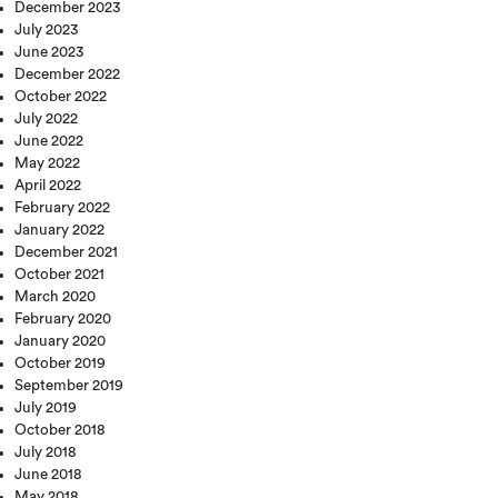
December 2023
July 2023
June 2023
December 2022
October 2022
July 2022
June 2022
May 2022
April 2022
February 2022
January 2022
December 2021
October 2021
March 2020
February 2020
January 2020
October 2019
September 2019
July 2019
October 2018
July 2018
June 2018
May 2018