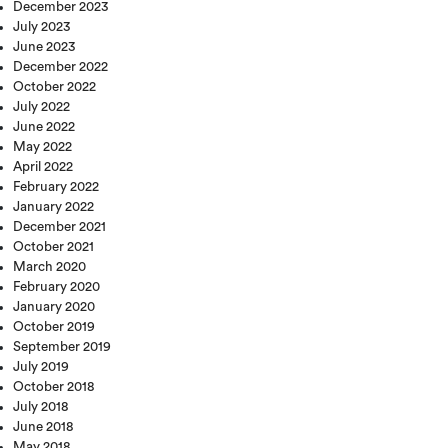
December 2023
July 2023
June 2023
December 2022
October 2022
July 2022
June 2022
May 2022
April 2022
February 2022
January 2022
December 2021
October 2021
March 2020
February 2020
January 2020
October 2019
September 2019
July 2019
October 2018
July 2018
June 2018
May 2018