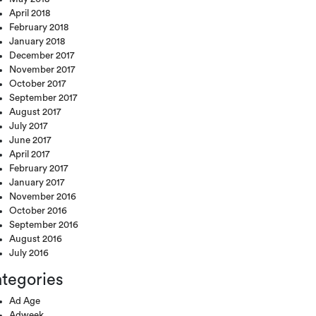
April 2018
February 2018
January 2018
December 2017
November 2017
October 2017
September 2017
August 2017
July 2017
June 2017
April 2017
February 2017
January 2017
November 2016
October 2016
September 2016
August 2016
July 2016
tegories
Ad Age
Adweek