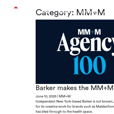
Category:
MM+M
work
about
contact
new
Barker makes the MM+M 
June 10, 2025
|
MM+M
Independent New York-based Barker is not known, f
for its creative work for brands such as Maidenfor
has bled through to the health space.