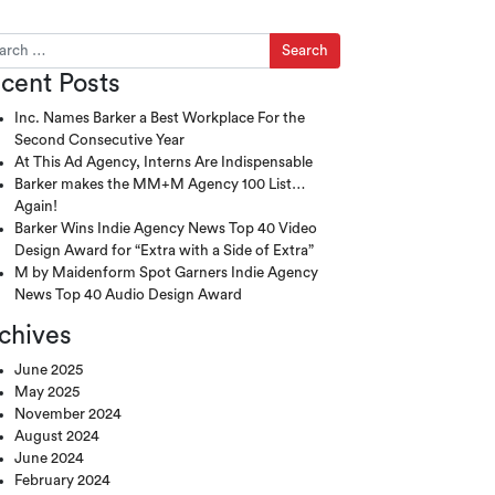
ch for:
cent Posts
Inc. Names Barker a Best Workplace For the
Second Consecutive Year
At This Ad Agency, Interns Are Indispensable
Barker makes the MM+M Agency 100 List…
Again!
Barker Wins Indie Agency News Top 40 Video
Design Award for “Extra with a Side of Extra”
M by Maidenform Spot Garners Indie Agency
News Top 40 Audio Design Award
chives
June 2025
May 2025
November 2024
August 2024
June 2024
February 2024