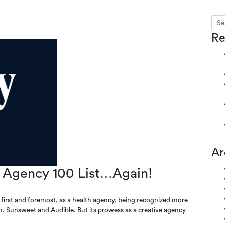
Sear
s
Re
Ar
Agency 100 List…Again!
irst and foremost, as a health agency, being recognized more
m, Sunsweet and Audible. But its prowess as a creative agency