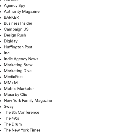
Agency Spy
Authority Magazine
BARKER
Business Insider
Campaign US
Design Rush
Digiday
Huffington Post
Inc.
Indie Agency News
Marketing Brew
Marketing Dive
MediaPost
MM+M
Mobile Marketer
Muse by Clio
New York Family Magazine
Sway
The 3% Conference
The 4A's
The Drum
The New York Times