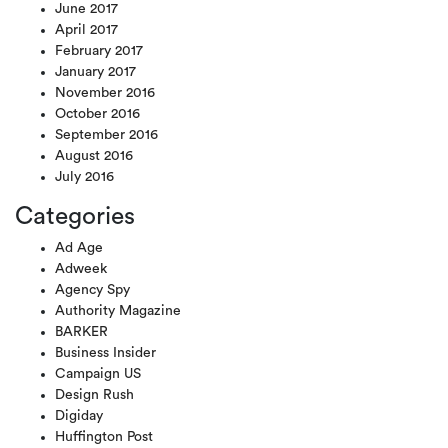
June 2017
April 2017
February 2017
January 2017
November 2016
October 2016
September 2016
August 2016
July 2016
Categories
Ad Age
Adweek
Agency Spy
Authority Magazine
BARKER
Business Insider
Campaign US
Design Rush
Digiday
Huffington Post