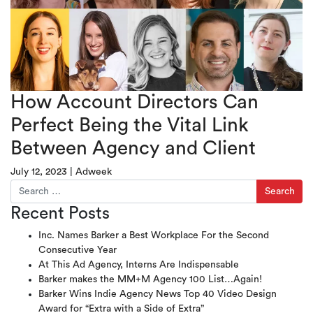
How Account Directors Can
Perfect Being the Vital Link
Between Agency and Client
July 12, 2023
|
Adweek
Search for:
Recent Posts
Inc. Names Barker a Best Workplace For the Second
Consecutive Year
At This Ad Agency, Interns Are Indispensable
Barker makes the MM+M Agency 100 List…Again!
Barker Wins Indie Agency News Top 40 Video Design
Award for “Extra with a Side of Extra”