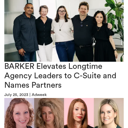
BARKER Elevates Longtime
Agency Leaders to C-Suite and
Names Partners
July 25, 2023
|
Adweek