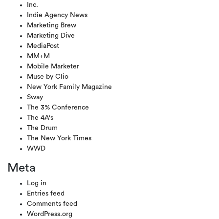
Inc.
Indie Agency News
Marketing Brew
Marketing Dive
MediaPost
MM+M
Mobile Marketer
Muse by Clio
New York Family Magazine
Sway
The 3% Conference
The 4A's
The Drum
The New York Times
WWD
Meta
Log in
Entries feed
Comments feed
WordPress.org