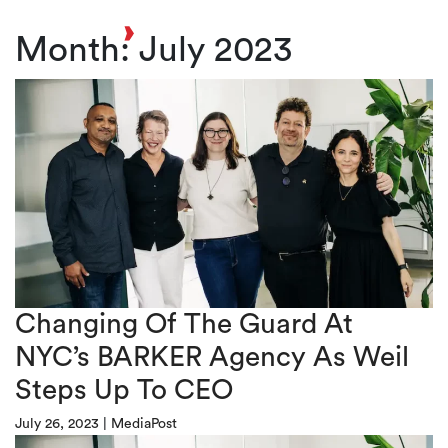
Toggl
Month:
July 2023
Changing Of The Guard At
NYC’s BARKER Agency As Weil
Steps Up To CEO
July 26, 2023
|
MediaPost