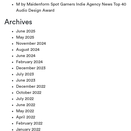
M by Maidenform Spot Garners Indie Agency News Top 40
Audio Design Award
Archives
June 2025
May 2025
November 2024
August 2024
June 2024
February 2024
December 2023
July 2023
June 2023
December 2022
October 2022
July 2022
June 2022
May 2022
April 2022
February 2022
January 2022