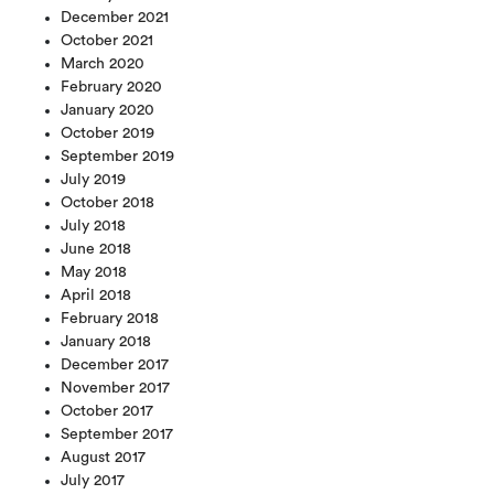
December 2021
October 2021
March 2020
February 2020
January 2020
October 2019
September 2019
July 2019
October 2018
July 2018
June 2018
May 2018
April 2018
February 2018
January 2018
December 2017
November 2017
October 2017
September 2017
August 2017
July 2017